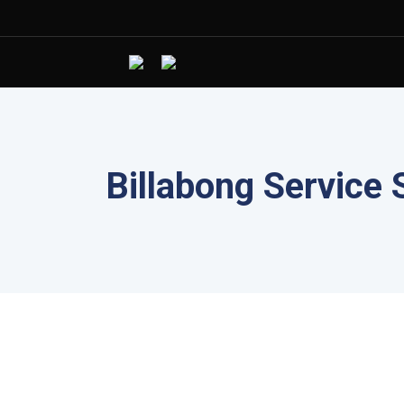
Billabong Service 