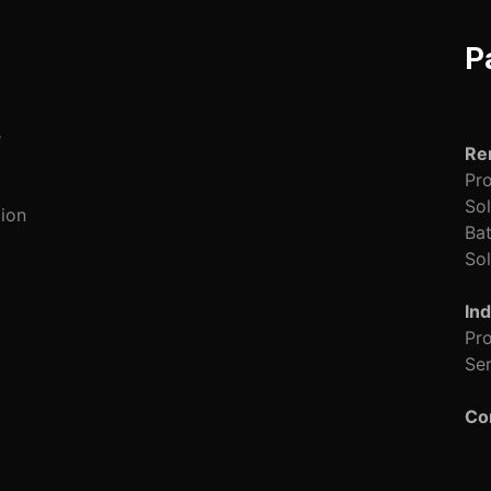
P
e
Re
Pro
Sol
tion
Bat
Sol
Ind
Pro
Ser
Co