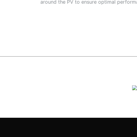
around the PV to ensure optimal perform