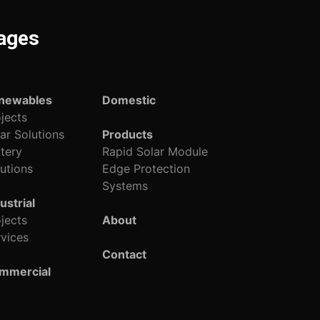
ages
newables
Domestic
jects
ar Solutions
Products
tery
Rapid Solar Module
utions
Edge Protection
Systems
ustrial
jects
About
vices
Contact
mmercial