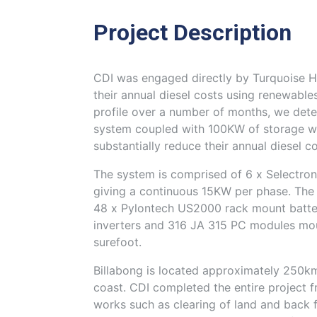
Project Description
CDI was engaged directly by Turquoise Ho
their annual diesel costs using renewables
profile over a number of months, we de
system coupled with 100KW of storage wo
substantially reduce their annual diesel co
The system is comprised of 6 x Selectron
giving a continuous 15KW per phase. The 
48 x Pylontech US2000 rack mount batte
inverters and 316 JA 315 PC modules mou
surefoot.
Billabong is located approximately 250km
coast. CDI completed the entire project fro
works such as clearing of land and back f