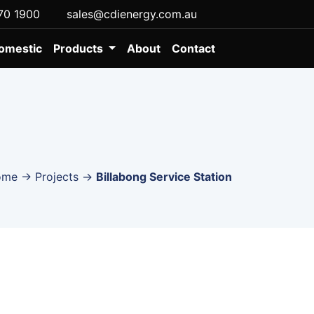
70 1900
sales@cdienergy.com.au
omestic
Products
About
Contact
ome
→
Projects
→
Billabong Service Station