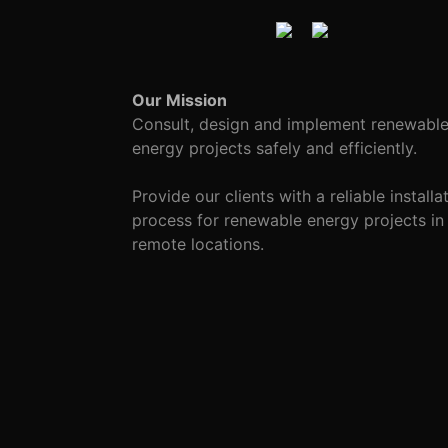
Our Mission
Consult, design and implement renewabl
energy projects safely and efficiently.
Provide our clients with a reliable installa
process for renewable energy projects in
remote locations.