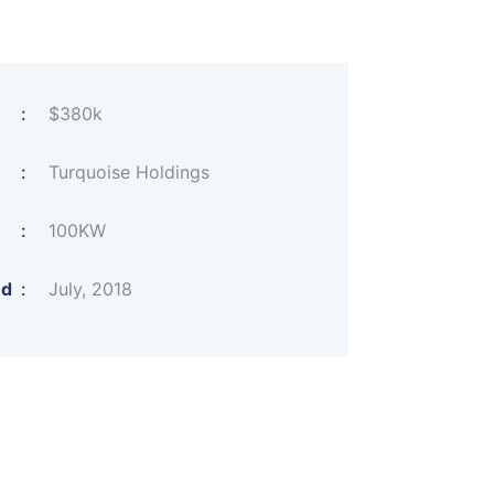
:
$380k
:
Turquoise Holdings
:
100KW
ed
:
July, 2018