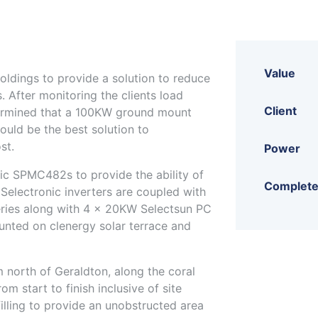
Value
ldings to provide a solution to reduce
. After monitoring the clients load
Client
termined that a 100KW ground mount
uld be the best solution to
st.
Power
ic SPMC482s to provide the ability of
Complet
Selectronic inverters are coupled with
ries along with 4 x 20KW Selectsun PC
nted on clenergy solar terrace and
 north of Geraldton, along the coral
m start to finish inclusive of site
illing to provide an unobstructed area