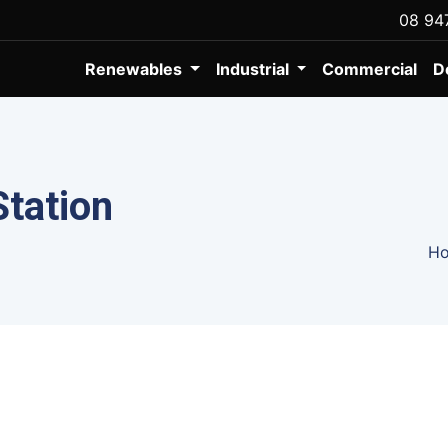
08 94
Renewables
Industrial
Commercial
D
Station
H